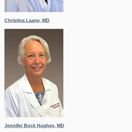
Christina Laane, MD
Jennifer Bock Hughes, MD