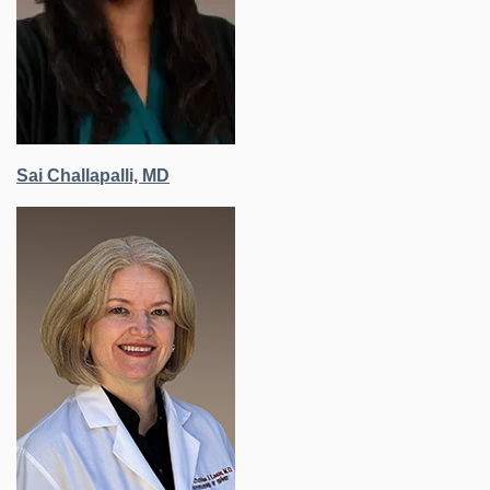
Sai Challapalli, MD