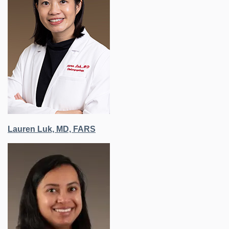
Lauren Luk, MD, FARS