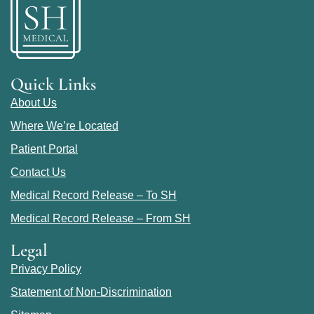
Quick Links
About Us
Where We’re Located
Patient Portal
Contact Us
Medical Record Release – To SH
Medical Record Release – From SH
Legal
Privacy Policy
Statement of Non-Discrimination