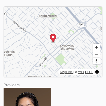
MapLibre
| ©
AWS
,
HERE
Providers