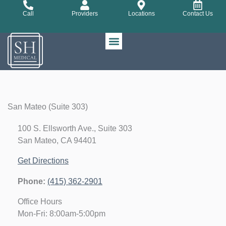
Skip
Call
Providers
Locations
Contact Us
to
content
San Mateo (Suite 303)
100 S. Ellsworth Ave., Suite 303
San Mateo, CA 94401
Get Directions
Phone:
(415) 362-2901
Office Hours
Mon-Fri: 8:00am-5:00pm