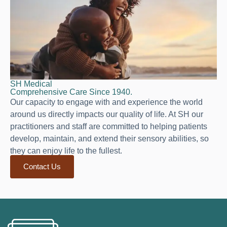
SH Medical
Comprehensive Care Since 1940.
Our capacity to engage with and experience the world
around us directly impacts our quality of life. At SH our
practitioners and staff are committed to helping patients
develop, maintain, and extend their sensory abilities, so
they can enjoy life to the fullest.
Contact Us