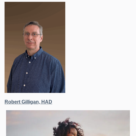
Robert Gilligan, HAD